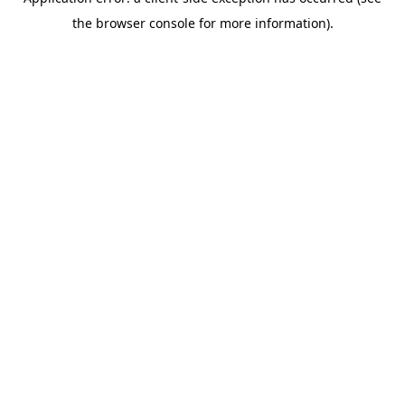
the browser console for more information).