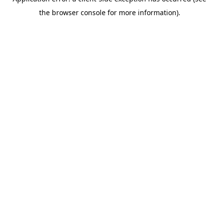
the browser console for more information).