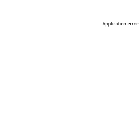
Application error: