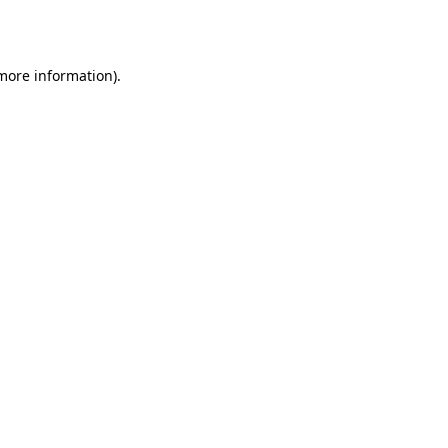
 more information).