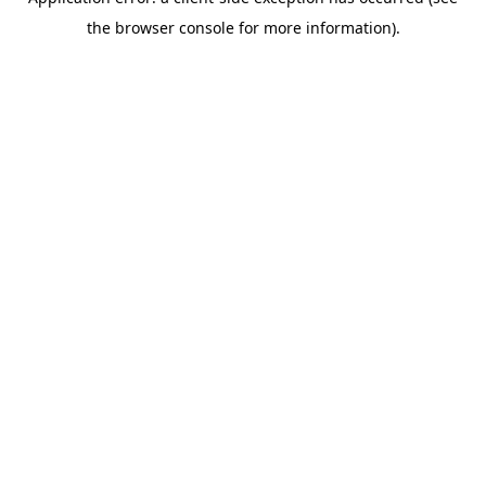
the browser console for more information).