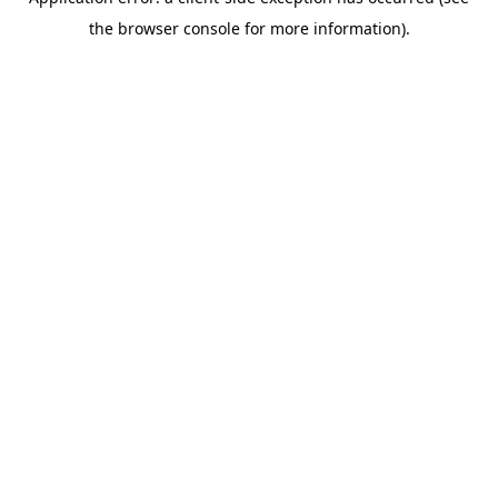
the browser console for more information).