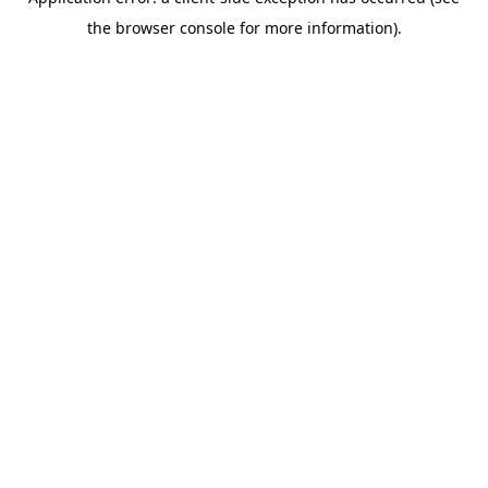
the browser console for more information).