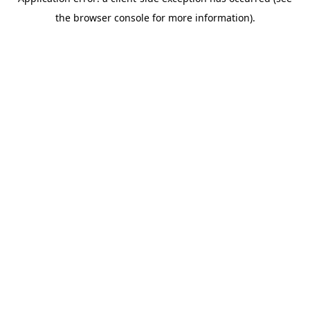
the browser console for more information).