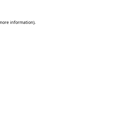
 more information).