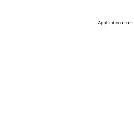
Application error: