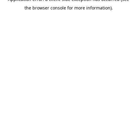
the browser console for more information).