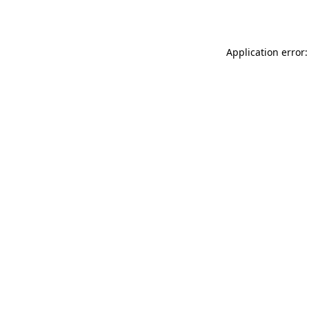
Application error: