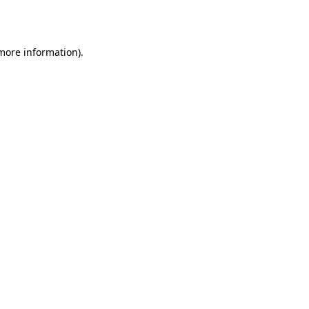
 more information).