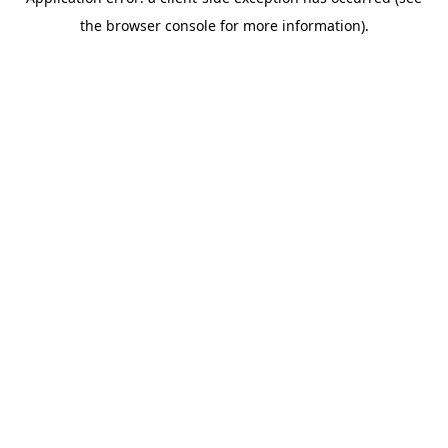
the browser console for more information).