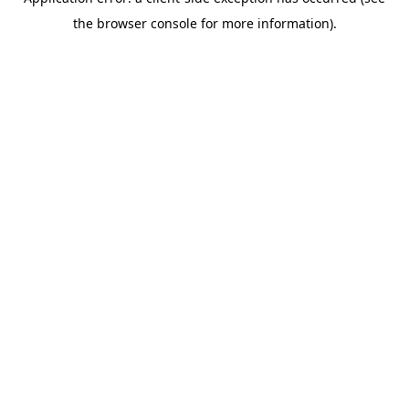
the browser console for more information).