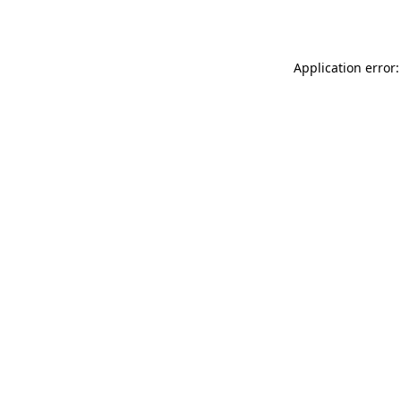
Application error: