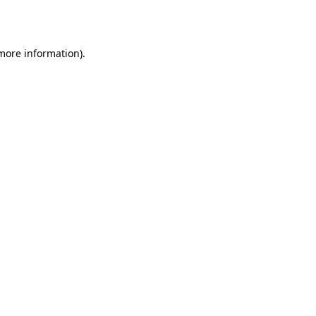
 more information).