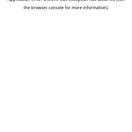
the browser console for more information).