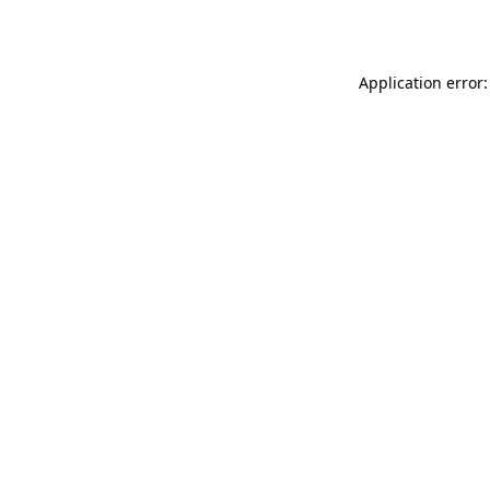
Application error: