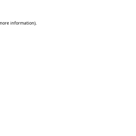
 more information).