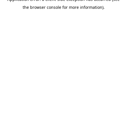
the browser console for more information).