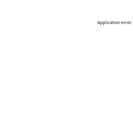
Application error: