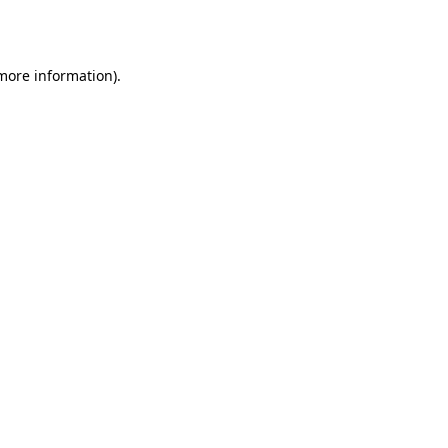
 more information).