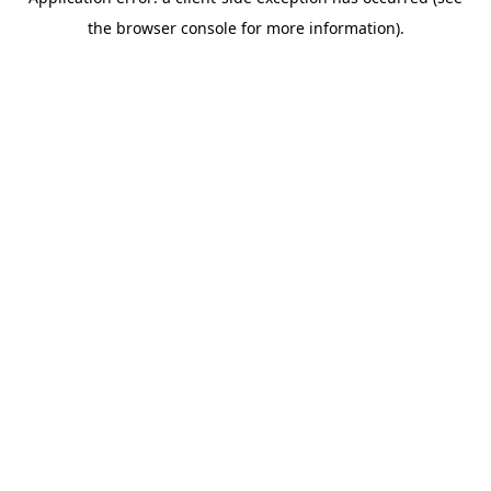
the browser console for more information).