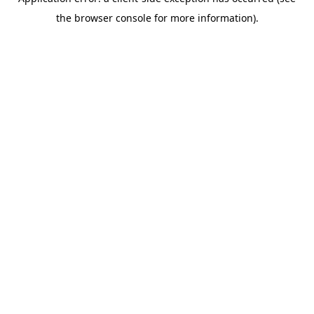
the browser console for more information).