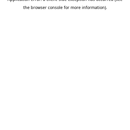
the browser console for more information).