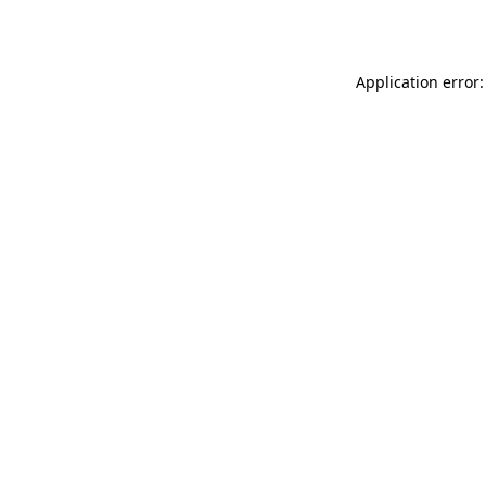
Application error: