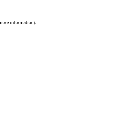
 more information).