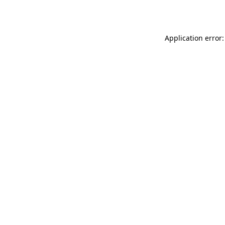
Application error: