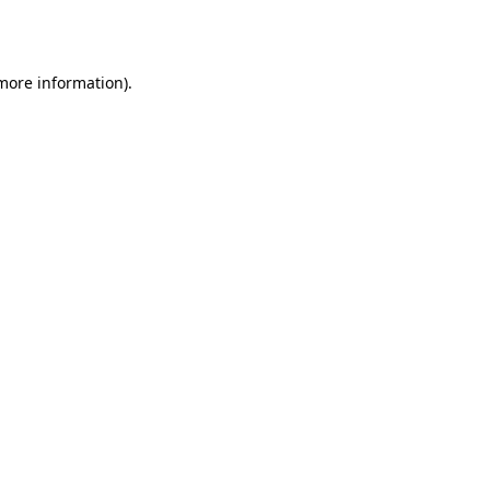
 more information).