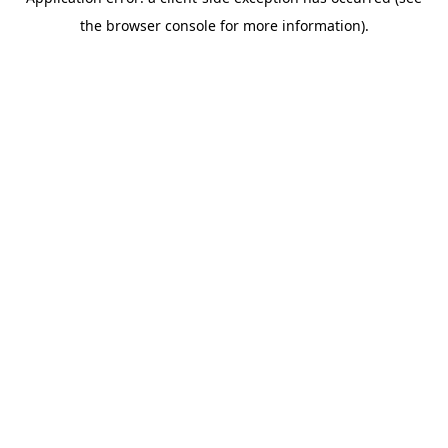
the browser console for more information).