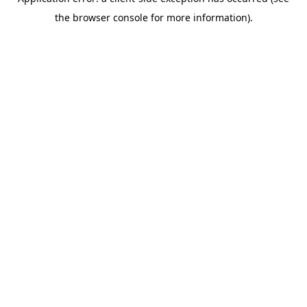
the browser console for more information).