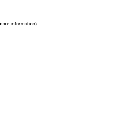
 more information).