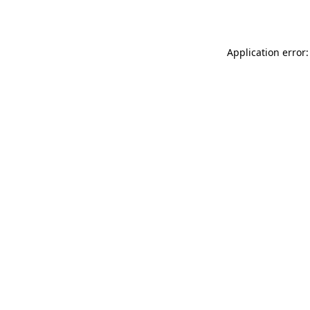
Application error: