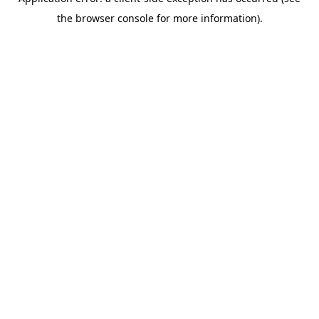
the browser console for more information).