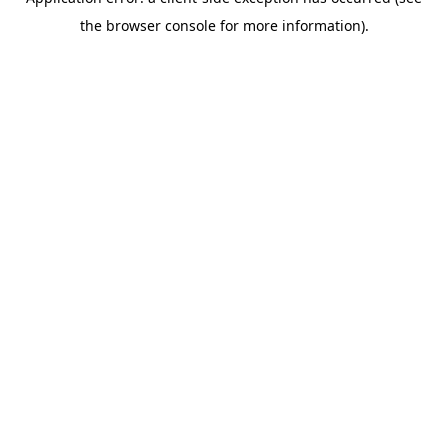
the browser console for more information).