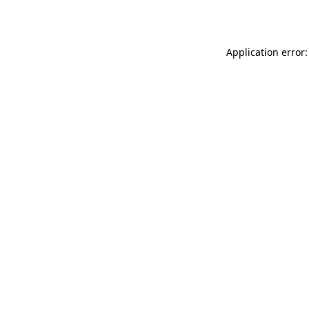
Application error: