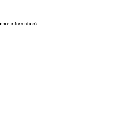
 more information).