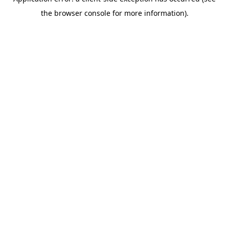
the browser console for more information).