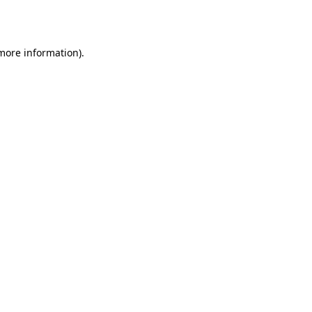
 more information).