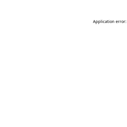
Application error: