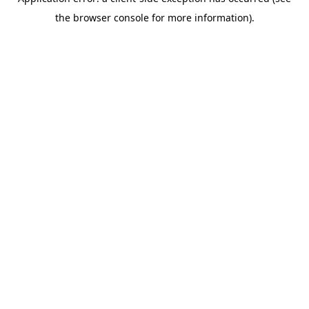
the browser console for more information).