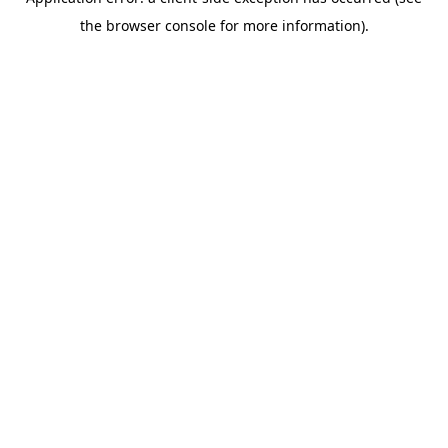
the browser console for more information).