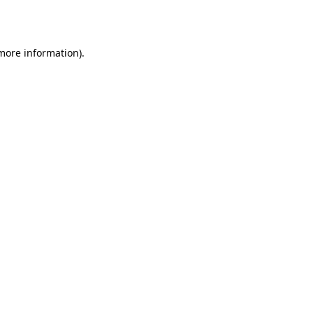
 more information).