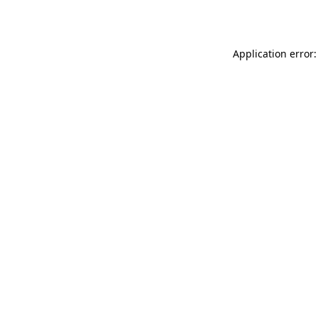
Application error: