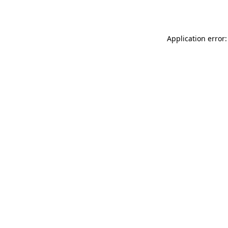
Application error: