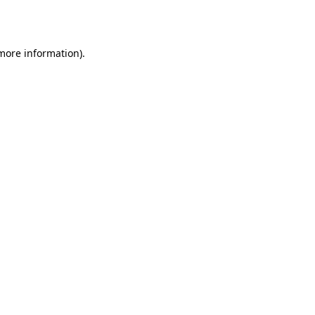
 more information).