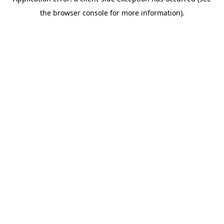
the browser console for more information).