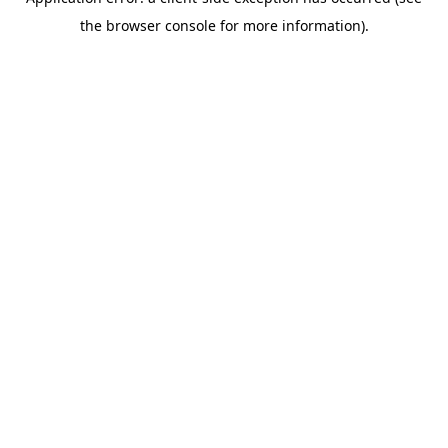
the browser console for more information).