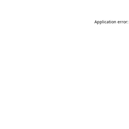
Application error: