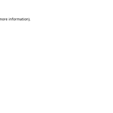
 more information).