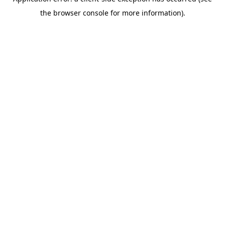
the browser console for more information).