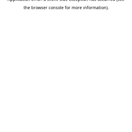
the browser console for more information).