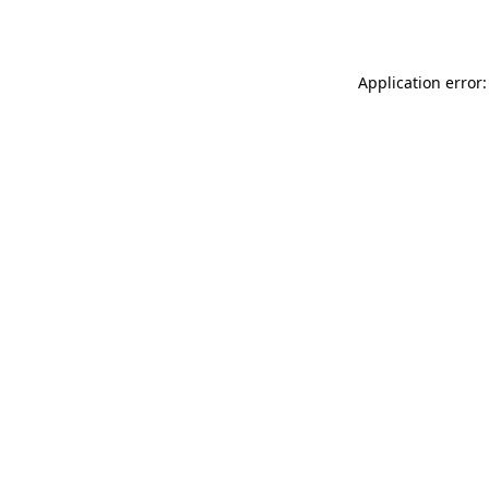
Application error: