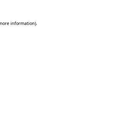
 more information).