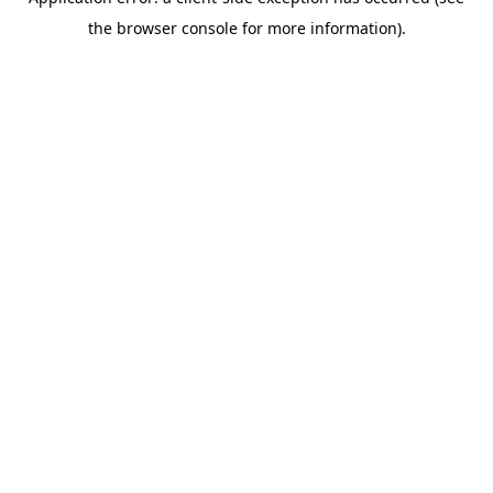
the browser console for more information).