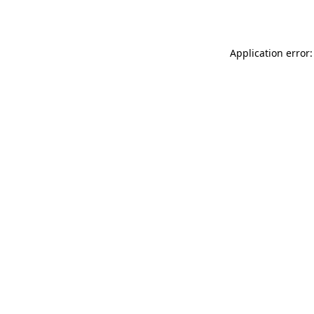
Application error: