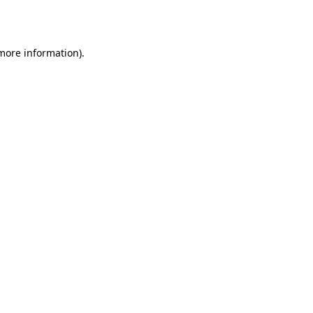
 more information).