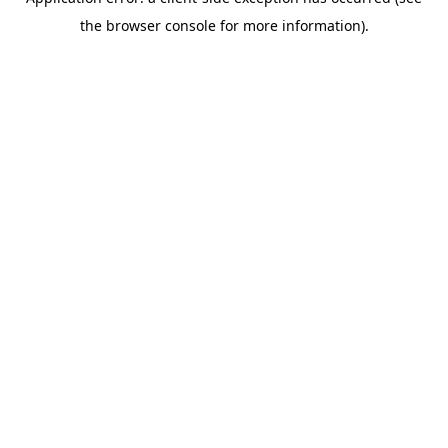
the browser console for more information).