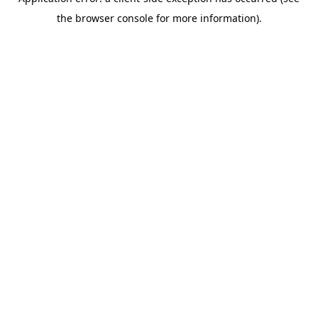
the browser console for more information).