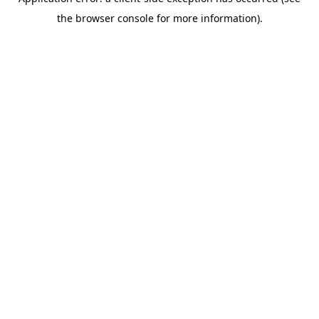
the browser console for more information).