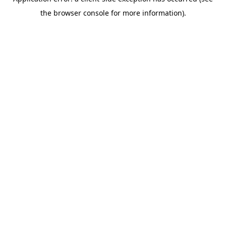
the browser console for more information).