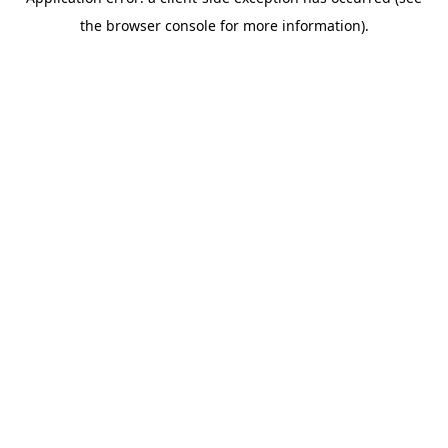
the browser console for more information).