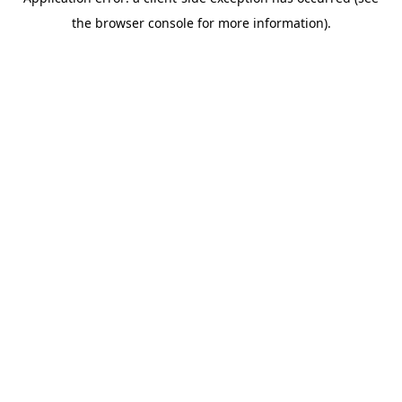
the browser console for more information).