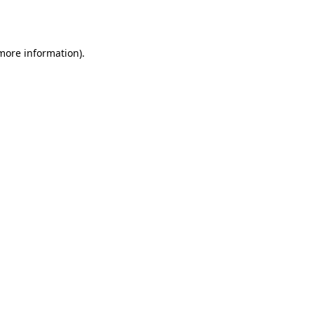
 more information).