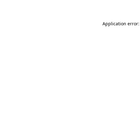
Application error: