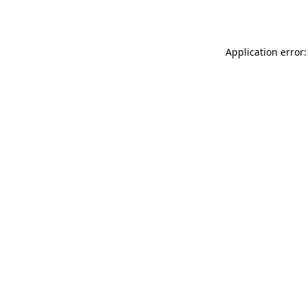
Application error: