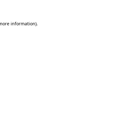
 more information).